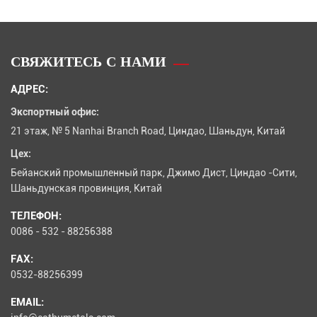
СВЯЖИТЕСЬ С НАМИ
АДРЕС:
Экспортный офис:
21 этаж, № 5 Nanhai Branch Road, Циндао, Шаньдун, Китай
Цех:
Бейанский промышленный парк, Джимо Дист, Циндао -Сити,
Шаньдунская провинция, Китай
ТЕЛЕФОН:
0086 - 532 - 88256388
FAX:
0532-88256399
EMAIL: