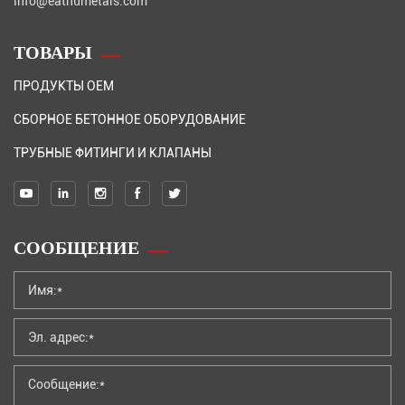
info@eathumetals.com
ТОВАРЫ
ПРОДУКТЫ OEM
СБОРНОЕ БЕТОННОЕ ОБОРУДОВАНИЕ
ТРУБНЫЕ ФИТИНГИ И КЛАПАНЫ
СООБЩЕНИЕ