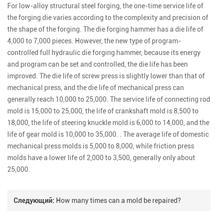
For low-alloy structural steel forging, the one-time service life of
the forging die varies according to the complexity and precision of
the shape of the forging. The die forging hammer has a die life of
4,000 to 7,000 pieces. However, the new type of program-
controlled full hydraulic die forging hammer, because its energy
and program can be set and controlled, the die life has been
improved. The die life of screw press is slightly lower than that of
mechanical press, and the die life of mechanical press can
generally reach 10,000 to 25,000. The service life of connecting rod
mold is 15,000 to 25,000, the life of crankshaft mold is 8,500 to
18,000, the life of steering knuckle mold is 6,000 to 14,000, and the
life of gear mold is 10,000 to 35,000. . The average life of domestic
mechanical press molds is 5,000 to 8,000, while friction press
molds have a lower life of 2,000 to 3,500, generally only about
25,000.
Следующий:
How many times can a mold be repaired?