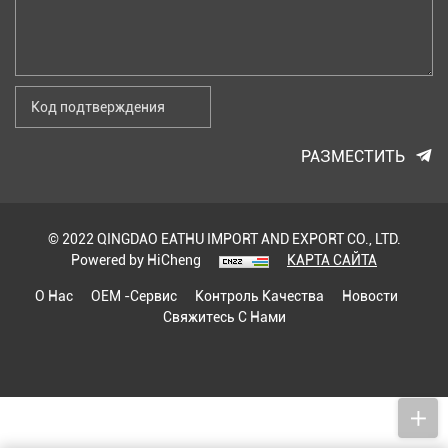
РАЗМЕСТИТЬ
© 2022 QINGDAO EATHU IMPORT AND EXPORT CO., LTD.
Powered by HiCheng
КАРТА САЙТА
О Нас
OEM -сервис
Контроль Качества
Новости
Свяжитесь С Нами