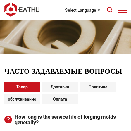
Select Language
▼
ЧАСТО ЗАДАВАЕМЫЕ ВОПРОСЫ
Товар
Доставка
Политика
обслуживание
Оплата
How long is the service life of forging molds
generally?